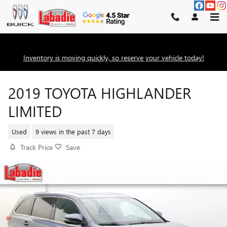
Skip to main content
Inventory is moving quickly, so reserve your vehicle today!
2019 TOYOTA HIGHLANDER
LIMITED
Used
9 views in the past 7 days
Track Price
Save