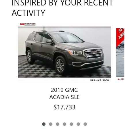
INSPIRED BY YOUR RECENT
ACTIVITY
Slide 1 of 7
2019 GMC
ACADIA SLE
$17,733