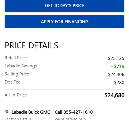
GET TODAY'S PRICE
APPLY FOR FINANCING
PRICE DETAILS
Retail Price
$25,125
Labadie Savings
- $719
Selling Price
$24,406
Doc Fee
$280
$24,686
All-In-Price
Labadie Buick GMC
Call 855-427-1610
Location Details
We’re here to help