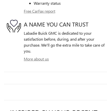
Warranty status
Free CarFax report
A NAME YOU CAN TRUST
Labadie Buick GMC is dedicated to your
satisfaction before, during, and after your
purchase. We'll go the extra mile to take care of
you.
More about us