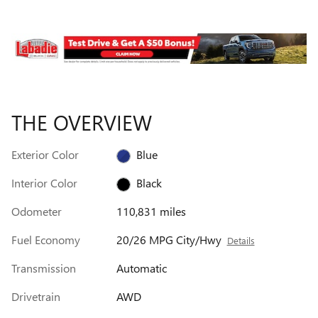
THE OVERVIEW
Exterior Color
Blue
Interior Color
Black
Odometer
110,831 miles
Fuel Economy
20/26 MPG City/Hwy
Details
Transmission
Automatic
Drivetrain
AWD