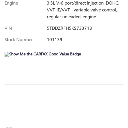
Engine
3.5L V-6 port/direct injection, DOHC,
VVT-iE/VVT-i variable valve control,
regular unleaded, engine
VIN
5TDDZRFH5KS733718
Stock Number
101139