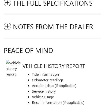
THE FULL SPECIFICATIONS
NOTES FROM THE DEALER
PEACE OF MIND
VEHICLE HISTORY REPORT
Title information
Odometer readings
Accident data (if applicable)
Service history
Vehicle usage
Recall information (if applicable)