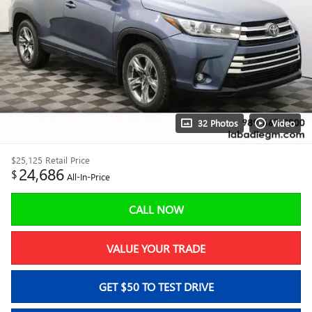
32 Photos
Video
$25,125
Retail Price
24,686
$
All-In-Price
CALL NOW
VALUE YOUR TRADE
GET $50 TO TEST DRIVE