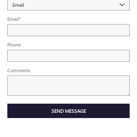
Email
*
Phone
Comments
SEND MESSAGE