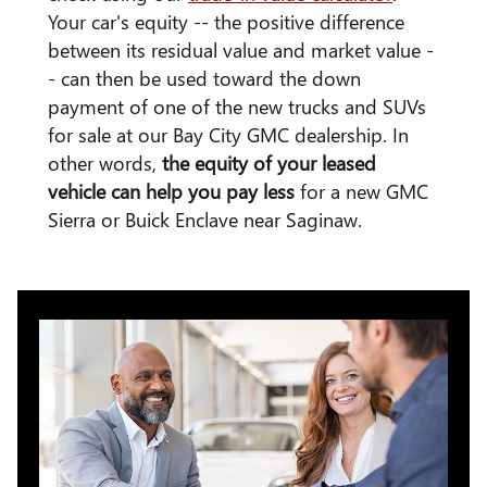
Your car's equity -- the positive difference
between its residual value and market value -
- can then be used toward the down
payment of one of the new trucks and SUVs
for sale at our Bay City GMC dealership. In
other words,
the equity of your leased
vehicle can help you pay less
for a new GMC
Sierra or Buick Enclave near Saginaw.