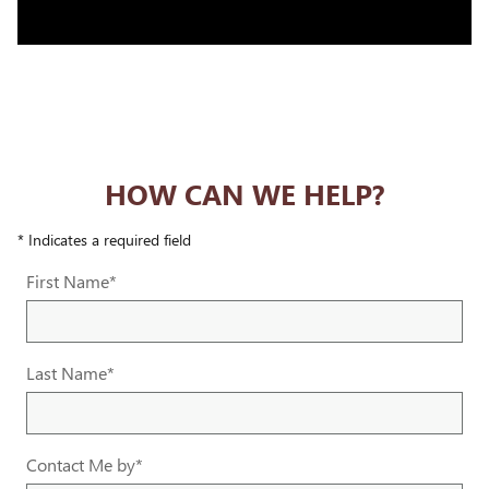
HOW CAN WE HELP?
* Indicates a required field
First Name
*
Last Name
*
Contact Me by
*