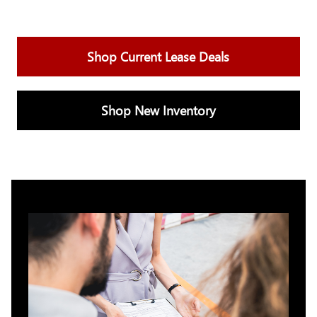
Shop Current Lease Deals
Shop New Inventory