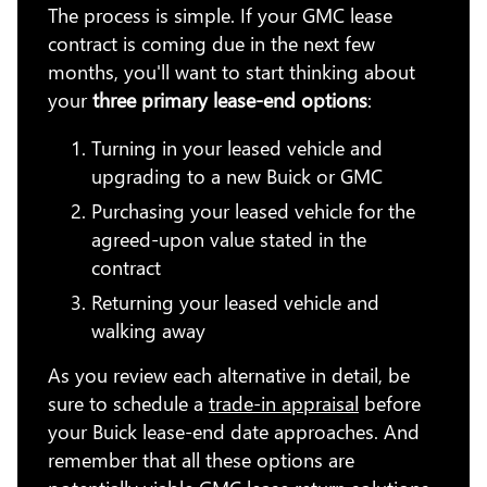
The process is simple. If your GMC lease
contract is coming due in the next few
months, you'll want to start thinking about
your
three primary lease-end options
:
Turning in your leased vehicle and
upgrading to a new Buick or GMC
Purchasing your leased vehicle for the
agreed-upon value stated in the
contract
Returning your leased vehicle and
walking away
As you review each alternative in detail, be
sure to schedule a
trade-in appraisal
before
your Buick lease-end date approaches. And
remember that all these options are