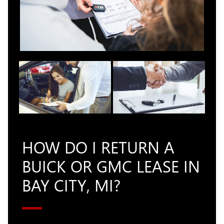
HOW DO I RETURN A
BUICK OR GMC LEASE IN
BAY CITY, MI?