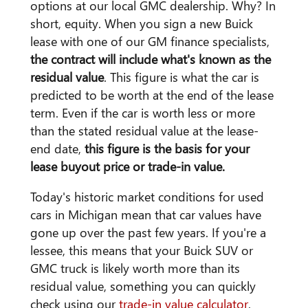
options at our local GMC dealership. Why? In
short, equity. When you sign a new Buick
lease with one of our GM finance specialists,
the contract will include what's known as the
residual value
. This figure is what the car is
predicted to be worth at the end of the lease
term. Even if the car is worth less or more
than the stated residual value at the lease-
end date,
this figure is the basis for your
lease buyout price or trade-in value.
Today's historic market conditions for used
cars in Michigan mean that car values have
gone up over the past few years. If you're a
lessee, this means that your Buick SUV or
GMC truck is likely worth more than its
residual value, something you can quickly
check using our
trade-in value calculator
.