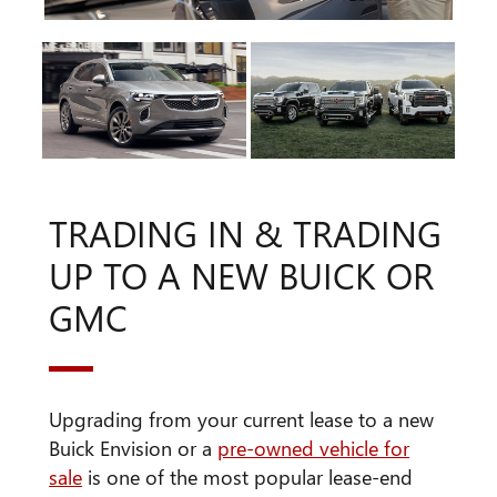
TRADING IN & TRADING
UP TO A NEW BUICK OR
GMC
Upgrading from your current lease to a new
Buick Envision or a
pre-owned vehicle for
sale
is one of the most popular lease-end