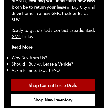
process,
ensuring you understand how easy
it can be to return your lease
in Bay City and
drive home in a new GMC truck or Buick
SUV.
Ready to get started?
Contact Labadie Buick
GMC
today!
Read More:
Why Buy from Us?
Should I Buy vs. Lease a Vehicle?
Ask a Finance Expert FAQ
Shop Current Lease Deals
Shop New Inventory