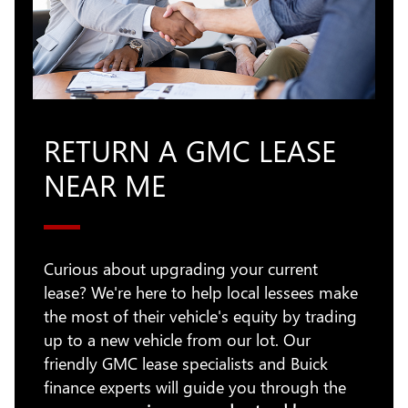
RETURN A GMC LEASE
NEAR ME
Curious about upgrading your current
lease? We're here to help local lessees make
the most of their vehicle's equity by trading
up to a new vehicle from our lot. Our
friendly GMC lease specialists and Buick
finance experts will guide you through the