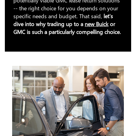
potentially viable GMC lease return solutions
-- the right choice for you depends on your
specific needs and budget. That said,
let's
dive into why trading up to a
new Buick
or
GMC is such a particularly compelling choice.