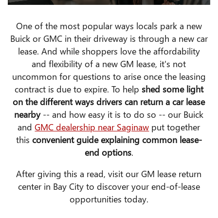
One of the most popular ways locals park a new
Buick or GMC in their driveway is through a new car
lease. And while shoppers love the affordability
and flexibility of a new GM lease, it's not
uncommon for questions to arise once the leasing
contract is due to expire. To help
shed some light
on the different ways drivers can return a car lease
nearby
-- and how easy it is to do so -- our Buick
and
GMC dealership near Saginaw
put together
this
convenient guide explaining common lease-
end options
.
After giving this a read, visit our GM lease return
center in Bay City to discover your end-of-lease
opportunities today.