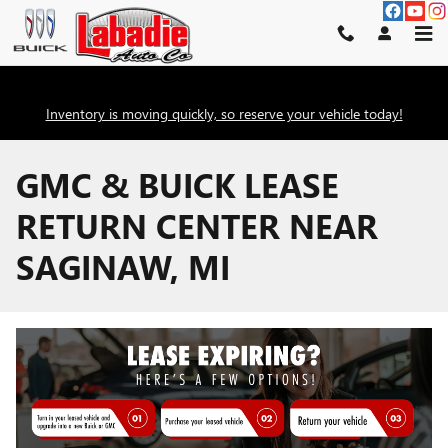
Skip to main content
Inventory is moving quickly, so reserve your vehicle today!
GMC & BUICK LEASE
RETURN CENTER NEAR
SAGINAW, MI