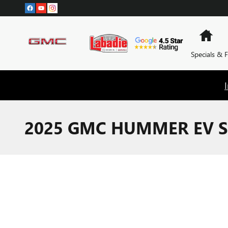
Skip to main content
Hom
Specials & 
2025 GMC HUMMER EV S