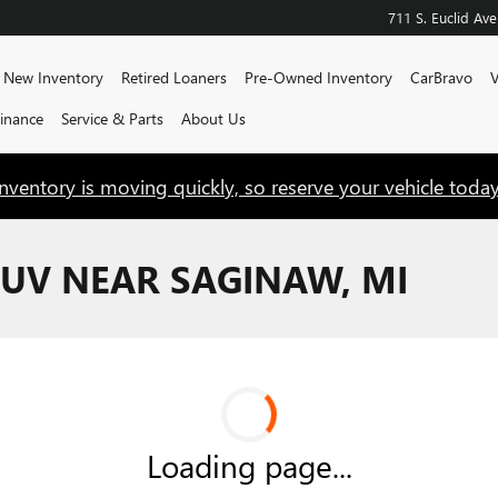
711 S. Euclid Ave
e
New Inventory
Retired Loaners
Pre-Owned Inventory
CarBravo
V
Finance
Service & Parts
About Us
Inventory is moving quickly, so reserve your vehicle today
UV NEAR SAGINAW, MI
Loading page...