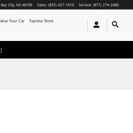
Bay City
,
MI
48706
Sales
:
(855) 427-1610
Service
:
(877) 274-2480
alue Your Car
Express Store
!