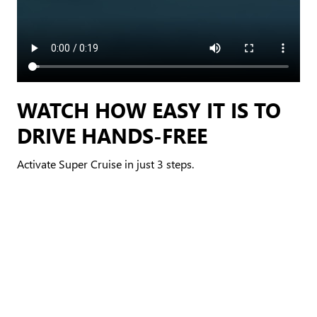
WATCH HOW EASY IT IS TO
DRIVE HANDS-FREE
Activate Super Cruise in just 3 steps.