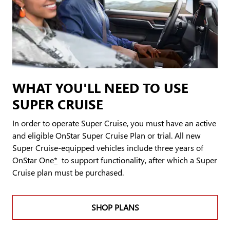
WHAT YOU'LL NEED TO USE
SUPER CRUISE
In order to operate Super Cruise, you must have an active
and eligible OnStar Super Cruise Plan or trial. All new
Super Cruise-equipped vehicles include three years of
OnStar One
*
to support functionality, after which a Super
Cruise plan must be purchased.
SHOP PLANS