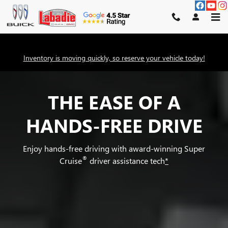
SUPER CRUISE
Skip to main content
Inventory is moving quickly, so reserve your vehicle today!
THE EASE OF A
HANDS-FREE DRIVE
Enjoy hands-free driving with award-winning Super
®
Cruise
driver assistance tech
*