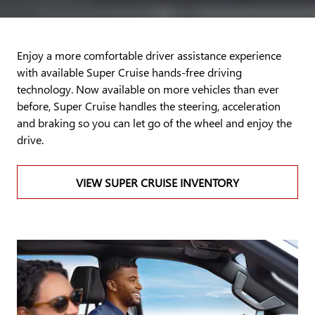
Enjoy a more comfortable driver assistance experience
with available Super Cruise hands-free driving
technology. Now available on more vehicles than ever
before, Super Cruise handles the steering, acceleration
and braking so you can let go of the wheel and enjoy the
drive.
VIEW SUPER CRUISE INVENTORY