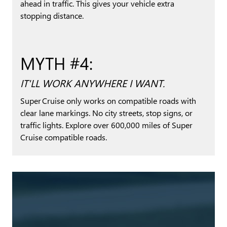
ahead in traffic. This gives your vehicle extra
stopping distance.
MYTH #4:
IT'LL WORK ANYWHERE I WANT.
Super Cruise only works on compatible roads with
clear lane markings. No city streets, stop signs, or
traffic lights. Explore over 600,000 miles of Super
Cruise compatible roads.