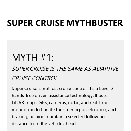
SUPER CRUISE MYTHBUSTER
MYTH #1:
SUPER CRUISE IS THE SAME AS ADAPTIVE
CRUISE CONTROL.
Super Cruise is not just cruise control; it's a Level 2
hands-free driver-assistance technology. It uses
LiDAR maps, GPS, cameras, radar, and real-time
monitoring to handle the steering, acceleration, and
braking, helping maintain a selected following
distance from the vehicle ahead.