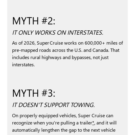
MYTH #2:
IT ONLY WORKS ON INTERSTATES.
As of 2026, Super Cruise works on 600,000+ miles of
pre-mapped roads across the U.S. and Canada. That
includes rural highways and bypasses, not just
interstates.
MYTH #3:
IT DOESN'T SUPPORT TOWING.
On properly equipped vehicles, Super Cruise can
recognize when you're pulling a trailer
*
, and it will
automatically lengthen the gap to the next vehicle