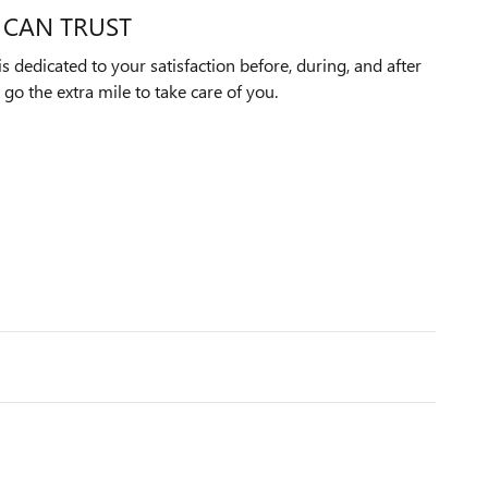
 CAN TRUST
 dedicated to your satisfaction before, during, and after
 go the extra mile to take care of you.