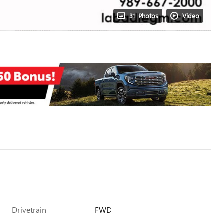
31 Photos
Video
Drivetrain
FWD