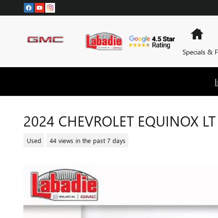
Skip to main content
Hom
Specials & 
2024 CHEVROLET EQUINOX LT
Used
44 views in the past 7 days