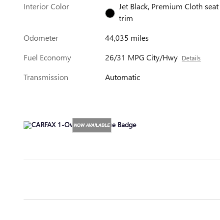
Interior Color
Jet Black, Premium Cloth seat
trim
Odometer
44,035 miles
Fuel Economy
26/31 MPG City/Hwy
Details
Transmission
Automatic