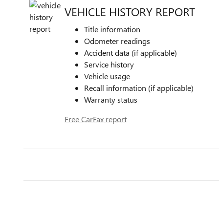
VEHICLE HISTORY REPORT
Title information
Odometer readings
Accident data (if applicable)
Service history
Vehicle usage
Recall information (if applicable)
Warranty status
Free CarFax report