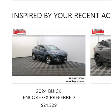
INSPIRED BY YOUR RECENT AC
2024 BUICK
ENCORE GX PREFERRED
$21,329