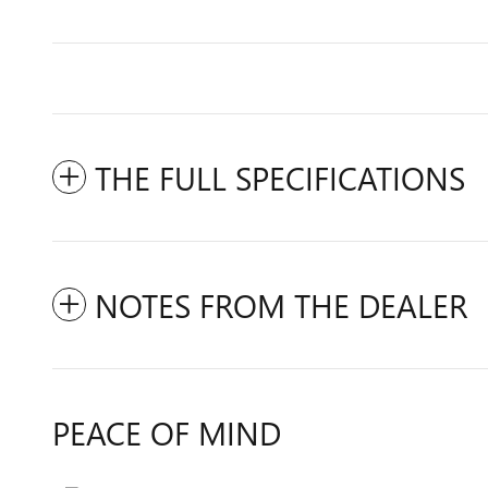
THE FULL SPECIFICATIONS
NOTES FROM THE DEALER
PEACE OF MIND