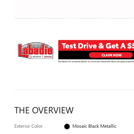
THE OVERVIEW
Exterior Color
Mosaic Black Metallic