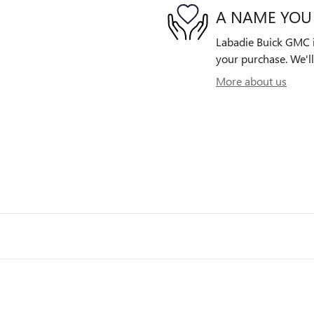
A NAME YOU
Labadie Buick GMC is
your purchase. We'll
More about us