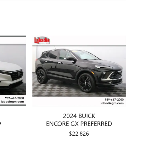
2024 BUICK
D
ENCORE GX PREFERRED
$22,826