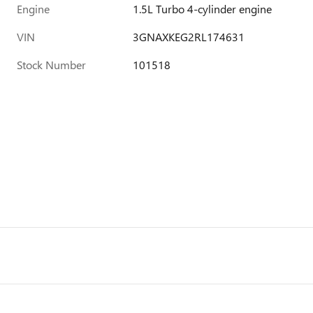
Engine
1.5L Turbo 4-cylinder engine
VIN
3GNAXKEG2RL174631
Stock Number
101518