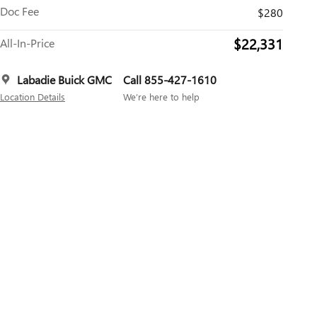
Doc Fee
$280
$22,331
All-In-Price
Labadie Buick GMC
Call 855-427-1610
Location Details
We’re here to help