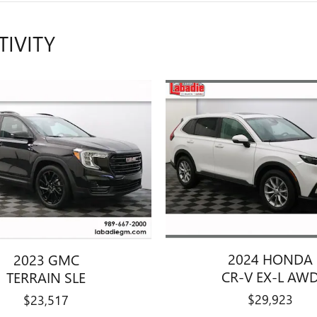
TIVITY
2024 HONDA
2023 GMC
CR-V EX-L AW
TERRAIN SLE
$29,923
$23,517