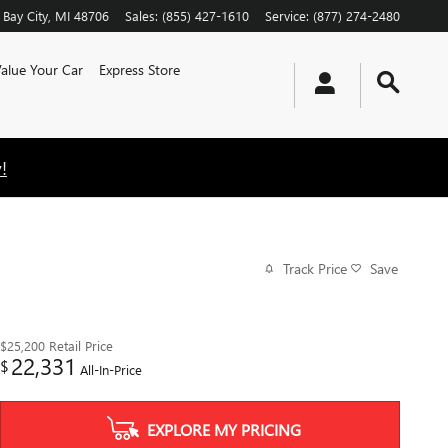
Bay City
,
MI
48706
Sales
:
(855) 427-1610
Service
:
(877) 274-2480
alue Your Car
Express Store
!
Track Price
Save
$25,200
Retail Price
22,331
$
All-In-Price
EXPLORE MY PRICING