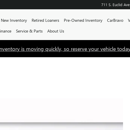
711 S. Euclid Ave
e
New Inventory
Retired Loaners
Pre-Owned Inventory
CarBravo
V
Finance
Service & Parts
About Us
Inventory is moving quickly, so reserve your vehicle today