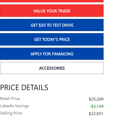
VALUE YOUR TRADE
GET $50 TO TEST DRIVE
GET TODAY'S PRICE
APPLY FOR FINANCING
ACCESSORIES
PRICE DETAILS
Retail Price
$25,200
Labadie Savings
-$3,149
Selling Price
$22,051