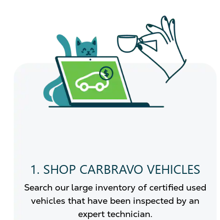
1. SHOP CARBRAVO VEHICLES
Search our large inventory of certified used
vehicles that have been inspected by an
expert technician.