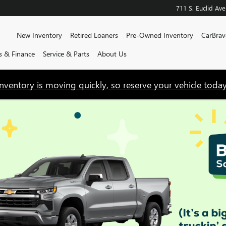
711 S. Euclid Ave
Home
New Inventory
Retired Loaners
Pre-Owned Inventory
CarBrav
ls & Finance
Service & Parts
About Us
Inventory is moving quickly, so reserve your vehicle today