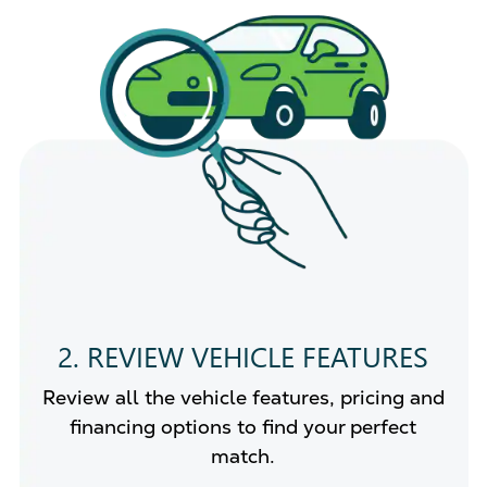
2. REVIEW VEHICLE FEATURES
Review all the vehicle features, pricing and
financing options to find your perfect
match.