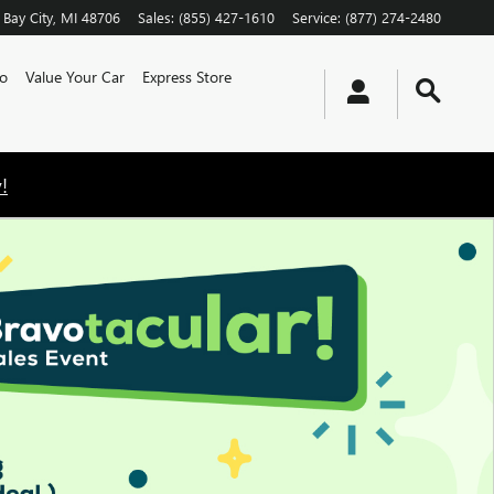
Bay City
,
MI
48706
Sales
:
(855) 427-1610
Service
:
(877) 274-2480
o
Value Your Car
Express Store
!