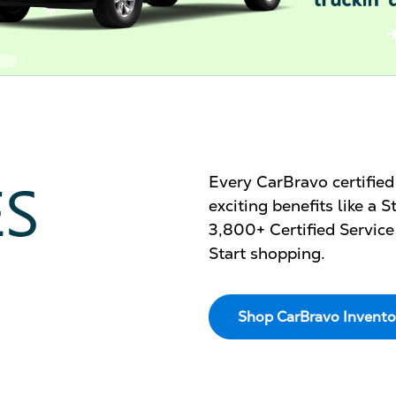
ES
Every CarBravo certifie
exciting benefits like a
3,800+ Certified Service
Start shopping.
Shop CarBravo Invento