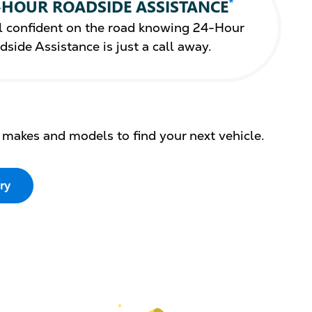
*
-HOUR ROADSIDE ASSISTANCE
l confident on the road knowing 24-Hour
dside Assistance is just a call away.
 makes and models to find your next vehicle.
ry