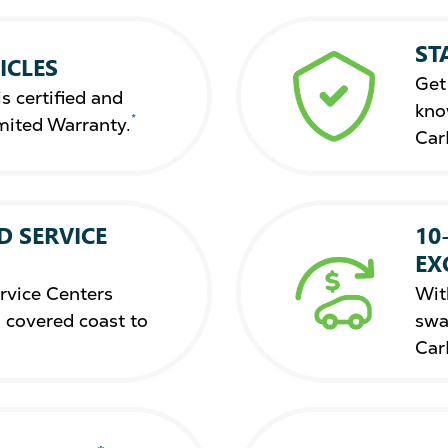
ST
ICLES
Get
s certified and
kno
*
mited Warranty.
Car
D SERVICE
10
EX
rvice Centers
Wit
 covered coast to
swa
Car