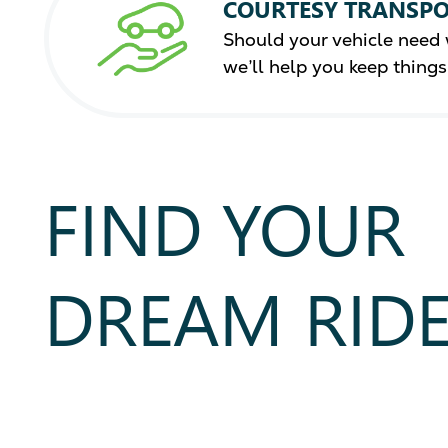
COURTESY TRANSPO
Should your vehicle need 
we’ll help you keep thing
FIND YOUR
DREAM RID