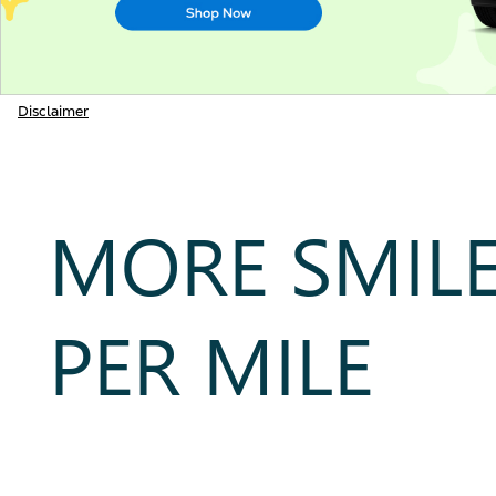
Disclaimer
MORE SMIL
PER MILE