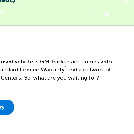
d used vehicle is GM-backed and comes with
*
 Standard Limited Warranty
and a network of
 Centers. So, what are you waiting for?
ry