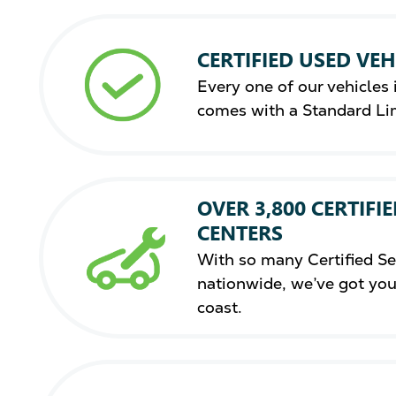
CERTIFIED USED VEH
Every one of our vehicles i
comes with a Standard Li
OVER 3,800 CERTIFIE
CENTERS
With so many Certified Se
nationwide, we’ve got you
coast.