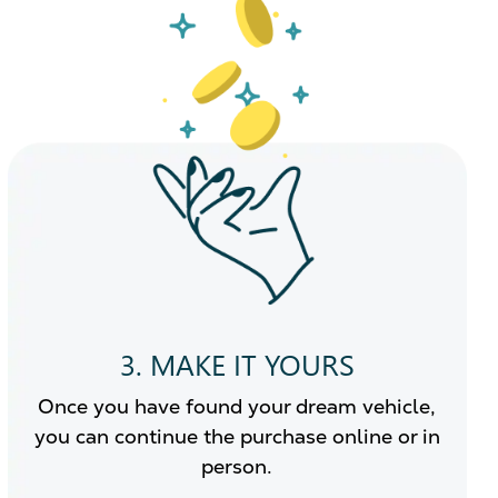
3. MAKE IT YOURS
Once you have found your dream vehicle,
you can continue the purchase online or in
person.