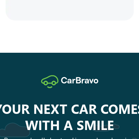
YOUR NEXT CAR COME
WITH A SMILE