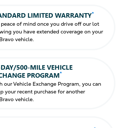
*
ANDARD LIMITED WARRANTY
 peace of mind once you drive off our lot
wing you have extended coverage on your
Bravo vehicle.
-DAY/500-MILE VEHICLE
*
CHANGE PROGRAM
h our Vehicle Exchange Program, you can
p your recent purchase for another
Bravo vehicle.