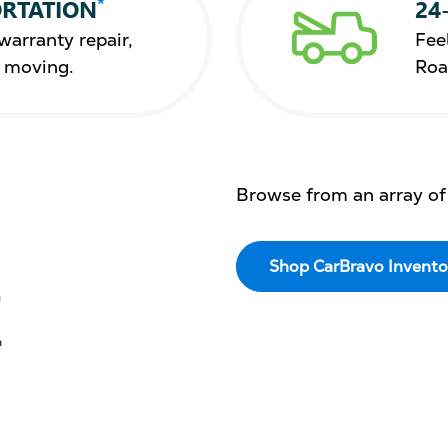
*
RTATION
24
warranty repair,
Fee
s moving.
Roa
Browse from an array of
Shop CarBravo Invento
E