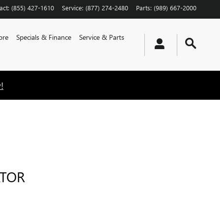
act
:
(855) 427-1610
Service
:
(877) 274-2480
Parts
:
(989) 667-2000
ore
Specials & Finance
Service & Parts
!
ATOR