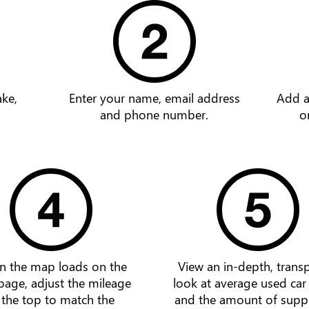
ake,
Enter your name, email address
Add a
and phone number.
o
 the map loads on the
View an in-depth, trans
page, adjust the mileage
look at average used car
 the top to match the
and the amount of supp