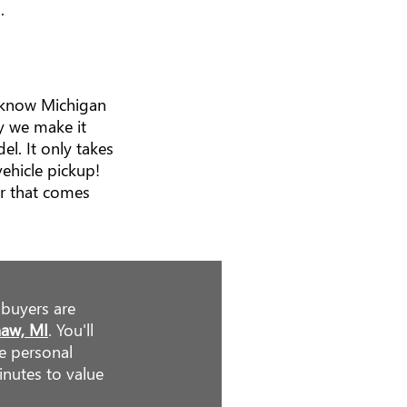
.
e know Michigan
y we make it
l. It only takes
ehicle pickup!
r that comes
 buyers are
naw, MI
. You'll
he personal
inutes to value