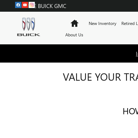
Skip to main content
LABADIE BUICK GMC
Home
New Inventory
Retired 
About Us
VALUE YOUR TR
HOW