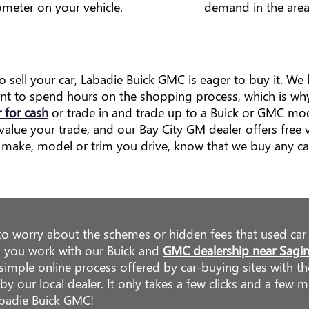
meter on your vehicle.
demand in the area
to sell your car, Labadie Buick GMC is eager to buy it. W
ant to spend hours on the shopping process, which is wh
r for cash
or trade in and trade up to a Buick or GMC mode
alue your trade, and our Bay City GM dealer offers free v
make, model or trim you drive, know that we buy any ca
to worry about the schemes or hidden fees that used car
 you work with our Buick and
GMC dealership near Sagi
simple online process offered by car-buying sites with t
y our local dealer. It only takes a few clicks and a few m
abadie Buick GMC!