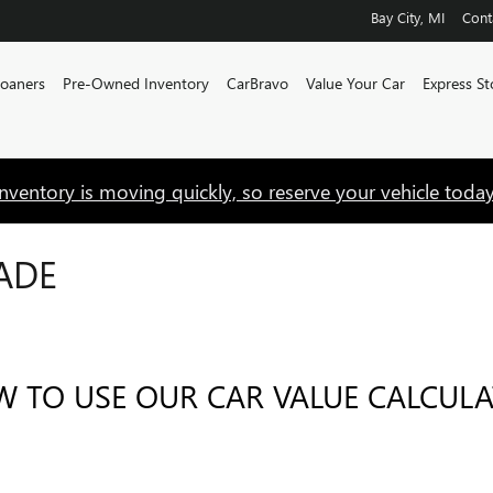
Bay City
,
MI
Cont
Loaners
Pre-Owned Inventory
CarBravo
Value Your Car
Express St
Inventory is moving quickly, so reserve your vehicle today
ADE
 TO USE OUR CAR VALUE CALCUL