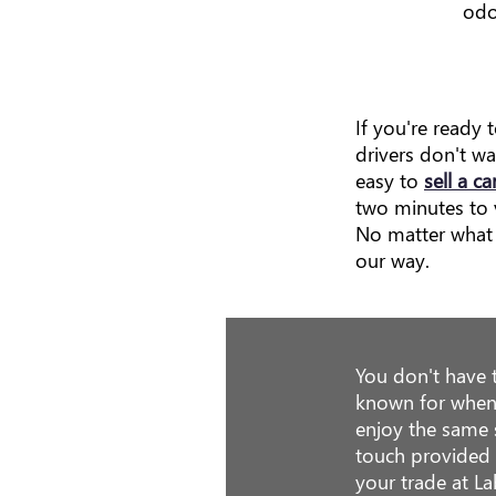
odo
If you're ready 
drivers don't w
easy to
sell a ca
two minutes to v
No matter what 
our way.
You don't have 
known for when
enjoy the same 
touch provided b
your trade at L