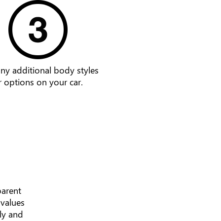
ny additional body styles
r options on your car.
parent
 values
ly and