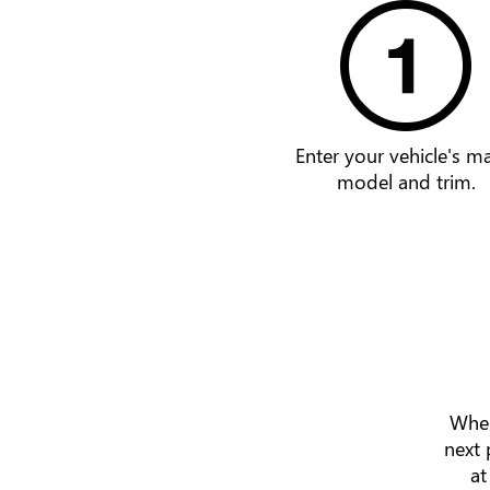
Enter your vehicle's m
model and trim.
When
next 
at