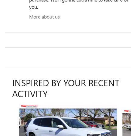
you.
More about us
INSPIRED BY YOUR RECENT
ACTIVITY
Slide 1 of 6