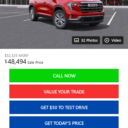
32 Photos
Video
$52,325
MSRP
48,494
$
Sale Price
CALL NOW
VALUE YOUR TRADE
GET $50 TO TEST DRIVE
GET TODAY'S PRICE