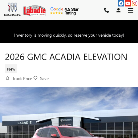
Skip to main content
Inventory is moving quickly, so reserve your vehicle today!
2026 GMC ACADIA ELEVATION
New
Track Price
Save