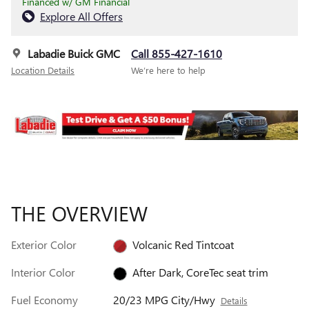
Financed w/ GM Financial
Explore All Offers
Labadie Buick GMC
Call 855-427-1610
Location Details
We’re here to help
THE OVERVIEW
Exterior Color
Volcanic Red Tintcoat
Interior Color
After Dark, CoreTec seat trim
Fuel Economy
20/23 MPG City/Hwy
Details