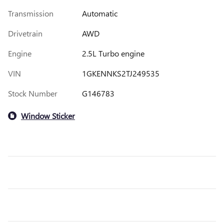
Transmission
Automatic
Drivetrain
AWD
Engine
2.5L Turbo engine
VIN
1GKENNKS2TJ249535
Stock Number
G146783
Window Sticker