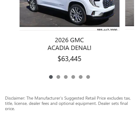
2026 GMC
ACADIA DENALI
$63,445
Disclaimer: The Manufacturer’s Suggested Retail Price excludes tax,
title, license, dealer fees and optional equipment. Dealer sets final
price.