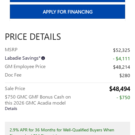
APPLY FOR FINANCING
PRICE DETAILS
MSRP
$52,325
Labadie Savings*
- $4,111
GM Employee Price
$48,214
Doc Fee
$280
$48,494
Sale Price
$750 GMC GMF Bonus Cash on
- $750
this 2026 GMC Acadia model
Details
2.9% APR for 36 Months for Well-Qualified Buyers When