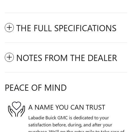
THE FULL SPECIFICATIONS
NOTES FROM THE DEALER
PEACE OF MIND
A NAME YOU CAN TRUST
Labadie Buick GMC is dedicated to your
satisfaction before, during, and after your
purchase. We'll go the extra mile to take care of