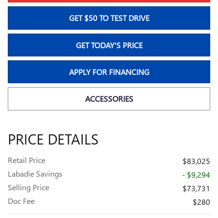
GET $50 TO TEST DRIVE
GET TODAY'S PRICE
APPLY FOR FINANCING
ACCESSORIES
PRICE DETAILS
Retail Price
$83,025
Labadie Savings
- $9,294
Selling Price
$73,731
Doc Fee
$280