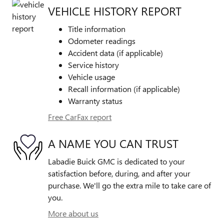
VEHICLE HISTORY REPORT
Title information
Odometer readings
Accident data (if applicable)
Service history
Vehicle usage
Recall information (if applicable)
Warranty status
Free CarFax report
A NAME YOU CAN TRUST
Labadie Buick GMC is dedicated to your
satisfaction before, during, and after your
purchase. We'll go the extra mile to take care of
you.
More about us