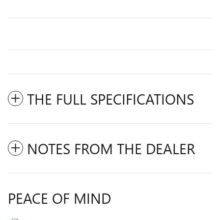
THE FULL SPECIFICATIONS
NOTES FROM THE DEALER
PEACE OF MIND