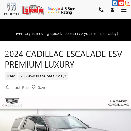
Skip to main content
Inventory is moving quickly, so reserve your vehicle today!
2024 CADILLAC ESCALADE ESV
PREMIUM LUXURY
Used
25 views in the past 7 days
Track Price
Save