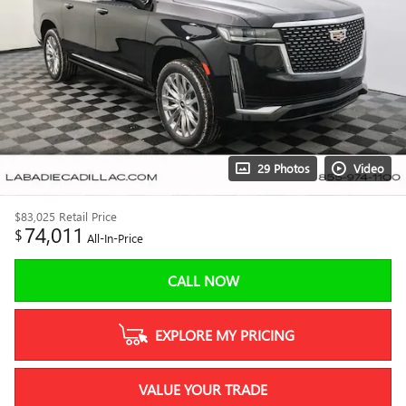
29 Photos
Video
$83,025
Retail Price
74,011
$
All-In-Price
CALL NOW
EXPLORE MY PRICING
VALUE YOUR TRADE