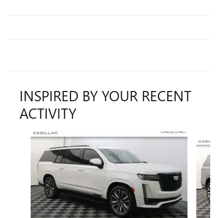
INSPIRED BY YOUR RECENT
ACTIVITY
Slide 1 of 6