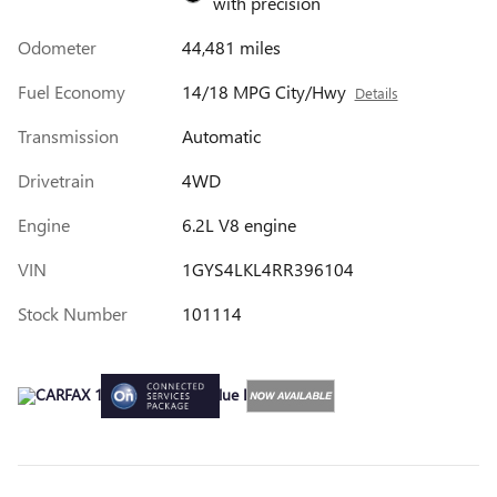
with precision
Odometer
44,481 miles
Fuel Economy
14/18 MPG City/Hwy
Details
Transmission
Automatic
Drivetrain
4WD
Engine
6.2L V8 engine
VIN
1GYS4LKL4RR396104
Stock Number
101114