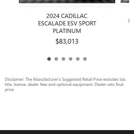
2024 CADILLAC
E
ESCALADE ESV SPORT
PLATINUM
$83,013
Disclaimer: The Manufacturer’s Suggested Retail Price excludes tax,
title, license, dealer fees and optional equipment. Dealer sets final
price.