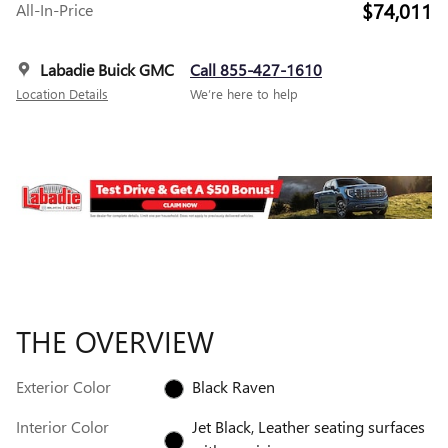
$74,011
All-In-Price
Labadie Buick GMC
Call 855-427-1610
Location Details
We’re here to help
THE OVERVIEW
Exterior Color
Black Raven
Interior Color
Jet Black, Leather seating surfaces