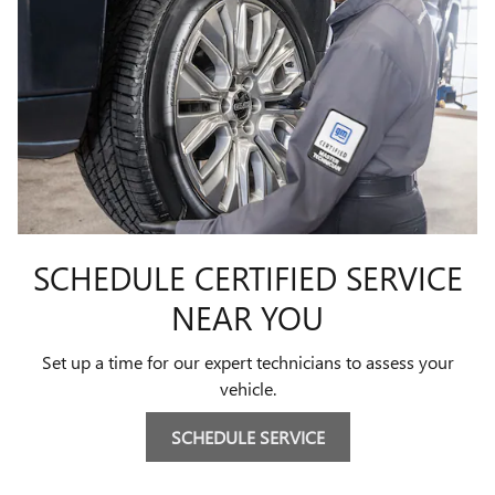
SCHEDULE CERTIFIED SERVICE
NEAR YOU
Set up a time for our expert technicians to assess your
vehicle.
SCHEDULE SERVICE