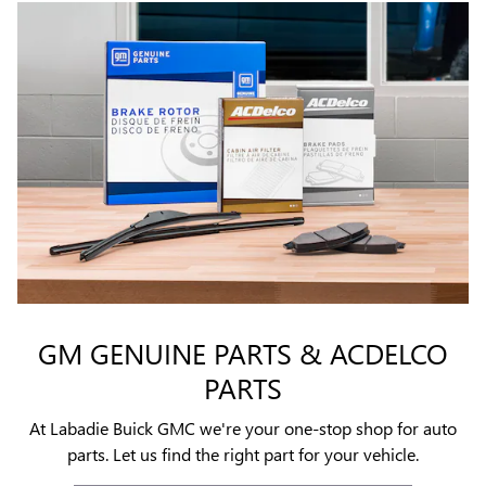
GM GENUINE PARTS & ACDELCO
PARTS
At Labadie Buick GMC we're your one-stop shop for auto
parts. Let us find the right part for your vehicle.