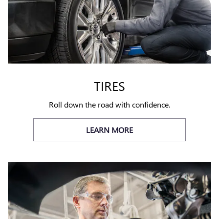
TIRES
Roll down the road with confidence.
LEARN MORE