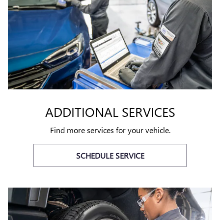
ADDITIONAL SERVICES
Find more services for your vehicle.
SCHEDULE SERVICE