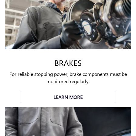
BRAKES
For reliable stopping power, brake components must be
monitored regularly.
LEARN MORE