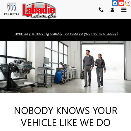
SERVICE CENTER
Skip to main content
Inventory is moving quickly, so reserve your vehicle today!
NOBODY KNOWS YOUR
VEHICLE LIKE WE DO