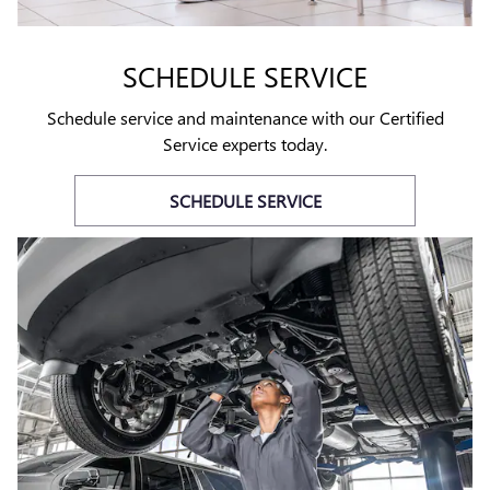
SCHEDULE SERVICE
Schedule service and maintenance with our Certified
Service experts today.
SCHEDULE SERVICE