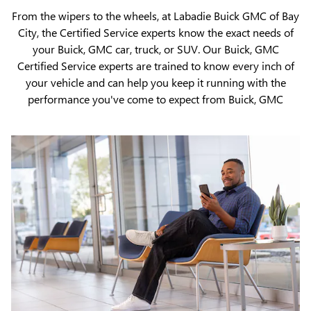
From the wipers to the wheels, at Labadie Buick GMC of Bay
City, the Certified Service experts know the exact needs of
your Buick, GMC car, truck, or SUV. Our Buick, GMC
Certified Service experts are trained to know every inch of
your vehicle and can help you keep it running with the
performance you've come to expect from Buick, GMC