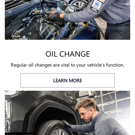
OIL CHANGE
Regular oil changes are vital to your vehicle's function.
LEARN MORE