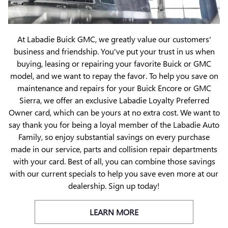
At Labadie Buick GMC, we greatly value our customers'
business and friendship. You've put your trust in us when
buying, leasing or repairing your favorite Buick or GMC
model, and we want to repay the favor. To help you save on
maintenance and repairs for your Buick Encore or GMC
Sierra, we offer an exclusive Labadie Loyalty Preferred
Owner card, which can be yours at no extra cost. We want to
say thank you for being a loyal member of the Labadie Auto
Family, so enjoy substantial savings on every purchase
made in our service, parts and collision repair departments
with your card. Best of all, you can combine those savings
with our current specials to help you save even more at our
dealership. Sign up today!
LEARN MORE