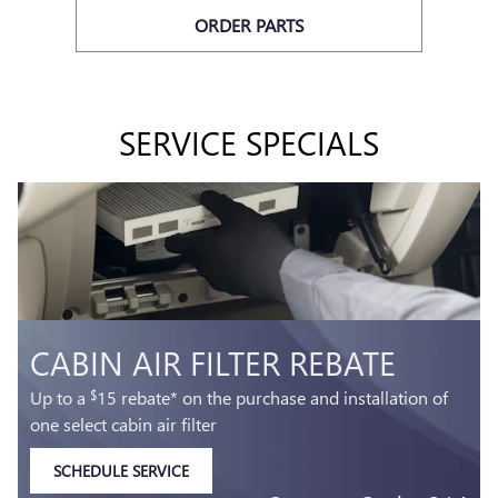
ORDER PARTS
SERVICE SPECIALS
BATTERY REBATE
Up to a
30 rebate* on the purchase of one select
$
ACDelco Battery
SCHEDULE SERVICE
OPEN IN SAME TAB