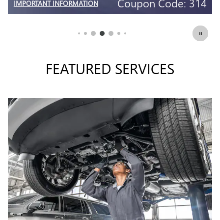
4
Coupon Code: 309
IMPORTANT INFORMATION
OPEN DETAILS MODAL
FEATURED SERVICES