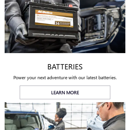
BATTERIES
Power your next adventure with our latest batteries.
LEARN MORE