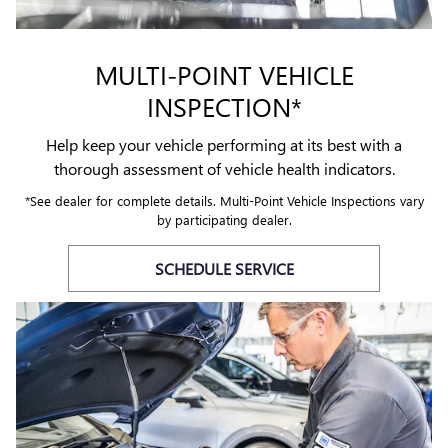
MULTI-POINT VEHICLE
INSPECTION*
Help keep your vehicle performing at its best with a
thorough assessment of vehicle health indicators.
*See dealer for complete details. Multi-Point Vehicle Inspections vary
by participating dealer.
SCHEDULE SERVICE