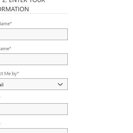
ORMATION
 Name
*
Name
*
ct Me by
*
*
e