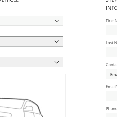
INF
First
Last 
Conta
Email
Phon