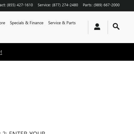
act
:
(855) 427-1610
Service
:
(877) 274-2480
Parts
:
(989) 667-2000
ore
Specials & Finance
Service & Parts
!
P 2: ENTER YOUR