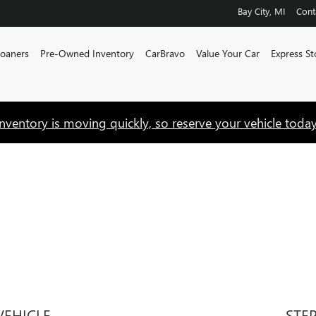
Bay City
,
MI
Cont
Loaners
Pre-Owned Inventory
CarBravo
Value Your Car
Express St
Inventory is moving quickly, so reserve your vehicle today
VEHICLE
STE