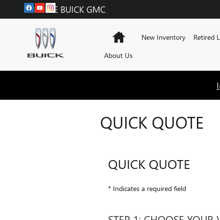
Skip to main content
LABADIE BUICK GMC
Home
New Inventory
Retired 
About Us
QUICK QUOTE
QUICK QUOTE
* Indicates a required field
STEP 1: CHOOSE YOUR 