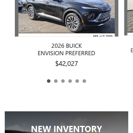
2026 BUICK
ENVISION PREFERRED
$42,027
NEW INVENTORY