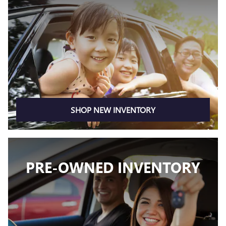
SHOP NEW INVENTORY
PRE-OWNED INVENTORY