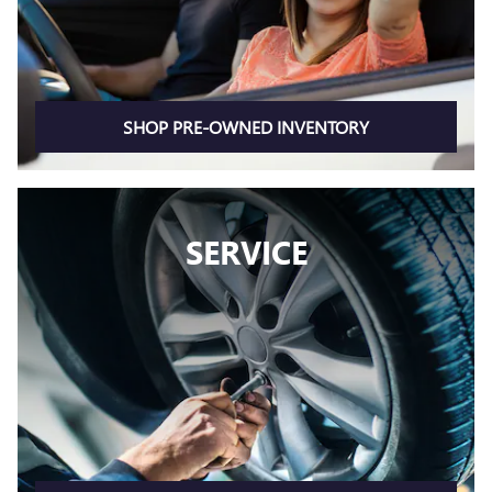
SHOP PRE-OWNED INVENTORY
SERVICE