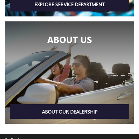
EXPLORE SERVICE DEPARTMENT
ABOUT US
ABOUT OUR DEALERSHIP