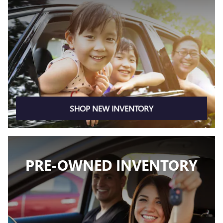
SHOP NEW INVENTORY
PRE-OWNED INVENTORY