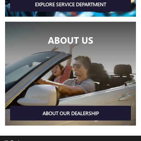
EXPLORE SERVICE DEPARTMENT
ABOUT US
ABOUT OUR DEALERSHIP