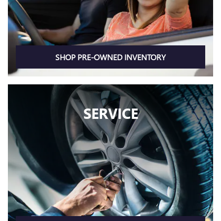
SHOP PRE-OWNED INVENTORY
SERVICE