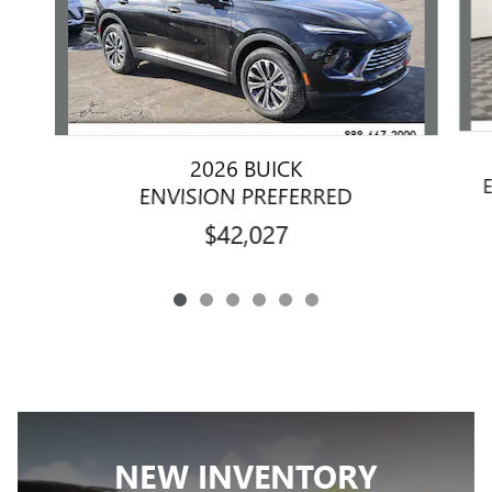
2026 BUICK
ENVISION PREFERRED
$42,027
NEW INVENTORY