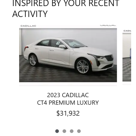
INSPIRED BY YOUR RECENT
ACTIVITY
Slide 1 of 4
2023 CADILLAC
CT4 PREMIUM LUXURY
$31,932