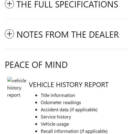
THE FULL SPECIFICATIONS
NOTES FROM THE DEALER
PEACE OF MIND
VEHICLE HISTORY REPORT
Title information
Odometer readings
Accident data (if applicable)
Service history
Vehicle usage
Recall information (if applicable)