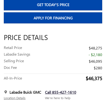
GET TODAY'S PRICE
APPLY FOR FINANCING
PRICE DETAILS
Retail Price
$48,275
Labadie Savings
- $2,180
Selling Price
$46,095
Doc Fee
$280
$46,375
All-In-Price
Labadie Buick GMC
Call 855-427-1610
Location Details
We’re here to help