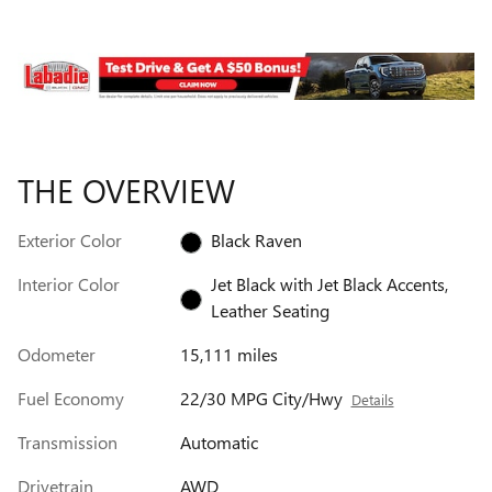
THE OVERVIEW
Exterior Color
Black Raven
Interior Color
Jet Black with Jet Black Accents,
Leather Seating
Odometer
15,111 miles
Fuel Economy
22/30 MPG City/Hwy
Details
Transmission
Automatic
Drivetrain
AWD