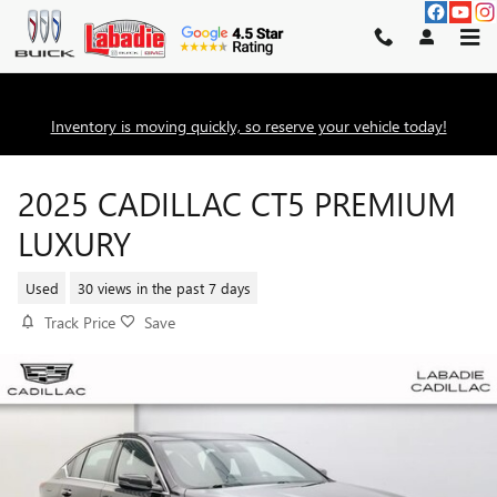
Skip to main content
Inventory is moving quickly, so reserve your vehicle today!
2025 CADILLAC CT5 PREMIUM
LUXURY
Used
30 views in the past 7 days
Track Price
Save