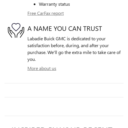
Warranty status
Free CarFax report
A NAME YOU CAN TRUST
Labadie Buick GMC is dedicated to your
satisfaction before, during, and after your
purchase. We'll go the extra mile to take care of
you.
More about us