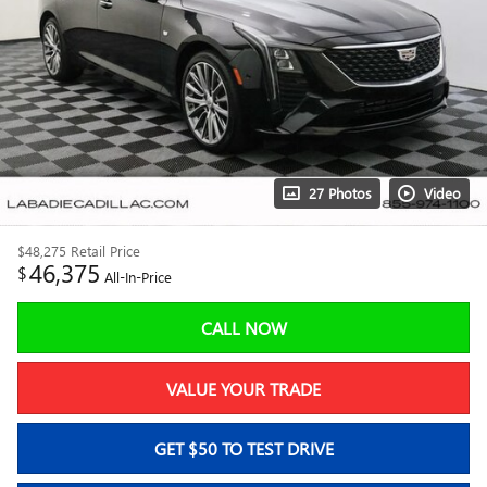
27 Photos
Video
$48,275
Retail Price
46,375
$
All-In-Price
CALL NOW
VALUE YOUR TRADE
GET $50 TO TEST DRIVE