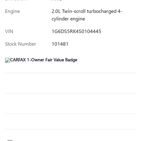
Engine
2.0L Twin-scroll turbocharged 4-
cylinder engine
VIN
1G6DS5RK4S0104445
Stock Number
101481