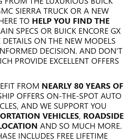
G FROM THE LUXURIOUS BUICK
GMC SIERRA TRUCK OR A NEW
 HERE TO
HELP YOU FIND THE
AIN SPECS OR BUICK ENCORE GX
E DETAILS ON THE NEW MODELS
NFORMED DECISION. AND DON'T
ICH PROVIDE EXCELLENT OFFERS
NEFIT FROM
NEARLY 80 YEARS OF
SHIP OFFERS ON-THE-SPOT AUTO
CLES, AND WE SUPPORT YOU
ORTATION VEHICLES
,
ROADSIDE
 LOCATION
AND SO MUCH MORE.
ASE INCLUDES FREE LIFETIME