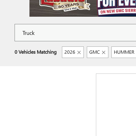
0 Vehicles Matching
2026
GMC
HUMMER E