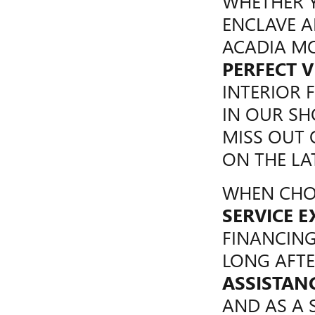
WHETHER Y
ENCLAVE A
ACADIA MO
PERFECT V
INTERIOR 
IN OUR S
MISS OUT
ON THE LA
WHEN CHOO
SERVICE E
FINANCING
LONG AFTE
ASSISTAN
AND AS A 