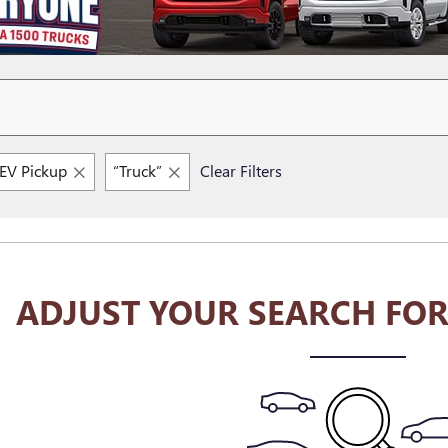
V Pickup
“Truck”
Clear Filters
ADJUST YOUR SEARCH FOR