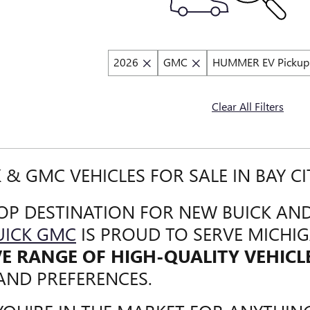
2026
GMC
HUMMER EV Pickup
Clear All Filters
 & GMC VEHICLES FOR SALE IN BAY CI
OP DESTINATION FOR NEW BUICK AND
UICK GMC
IS PROUD TO SERVE MICHI
VE RANGE OF HIGH-QUALITY VEHICL
AND PREFERENCES.