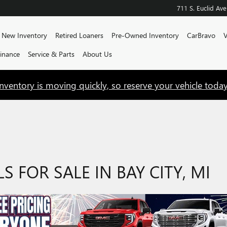
711 S. Euclid Ave
e
New Inventory
Retired Loaners
Pre-Owned Inventory
CarBravo
V
Finance
Service & Parts
About Us
Inventory is moving quickly, so reserve your vehicle today
FOR SALE IN BAY CITY, MI