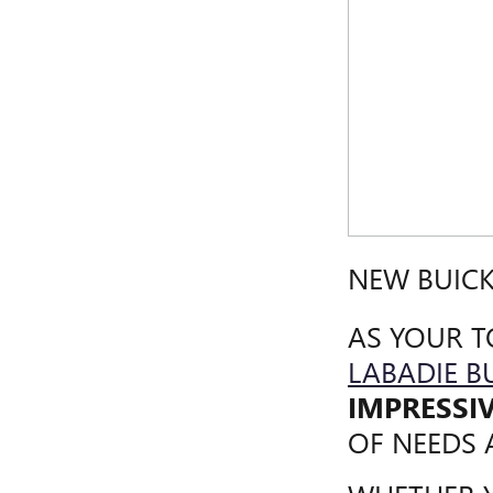
NEW BUICK
AS YOUR T
LABADIE B
IMPRESSI
OF NEEDS 