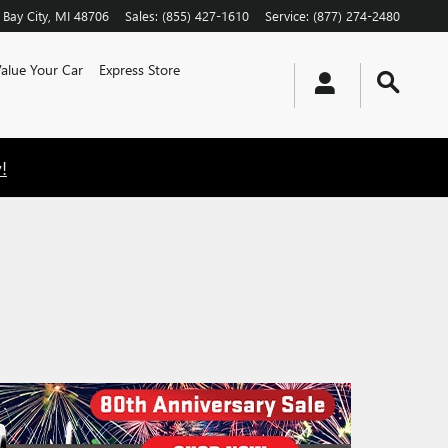
Bay City
,
MI
48706
Sales
:
(855) 427-1610
Service
:
(877) 274-2480
alue Your Car
Express Store
!