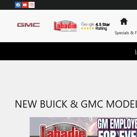
Skip to main content
Hom
Specials & 
NEW BUICK & GMC MODELS 