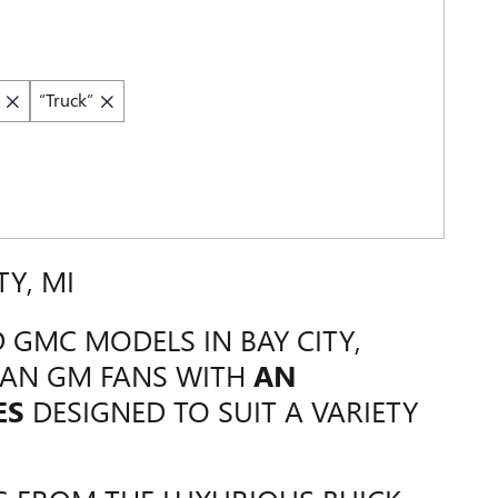
“Truck”
TY, MI
 GMC MODELS IN BAY CITY,
GAN GM FANS WITH
AN
ES
DESIGNED TO SUIT A VARIETY