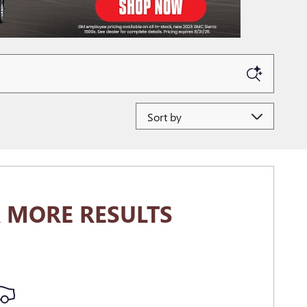
Sort by
 MORE RESULTS