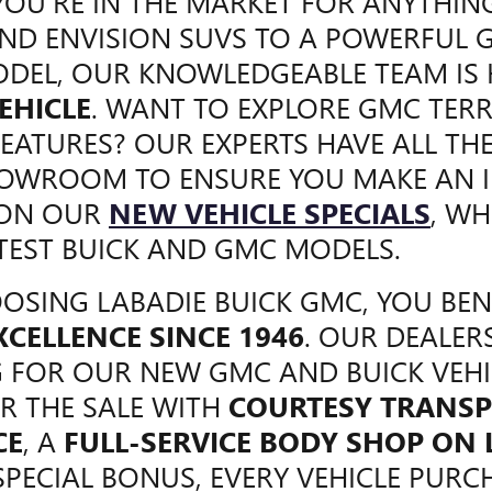
OU'RE IN THE MARKET FOR ANYTHIN
ND ENVISION SUVS TO A POWERFUL 
DEL, OUR KNOWLEDGEABLE TEAM IS
EHICLE
. WANT TO EXPLORE GMC TERR
FEATURES? OUR EXPERTS HAVE ALL TH
HOWROOM TO ENSURE YOU MAKE AN I
 ON OUR
NEW VEHICLE SPECIALS
, WH
TEST BUICK AND GMC MODELS.
SING LABADIE BUICK GMC, YOU BE
XCELLENCE SINCE 1946
. OUR DEALER
 FOR OUR NEW GMC AND BUICK VEHI
R THE SALE WITH
COURTESY TRANSP
CE
, A
FULL-SERVICE BODY SHOP ON
SPECIAL BONUS, EVERY VEHICLE PURCH